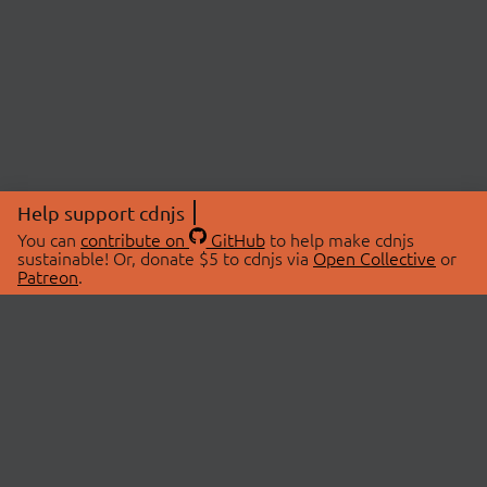
Help support cdnjs
You can
contribute on
GitHub
to help make cdnjs
sustainable! Or, donate $5 to cdnjs via
Open Collective
or
Patreon
.
© 2026 cdnjs.
ABOUT
LIBRARIES