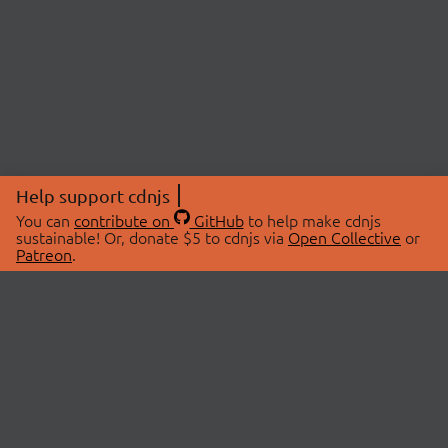
Help support cdnjs
You can
contribute on
GitHub
to help make cdnjs
sustainable! Or, donate $5 to cdnjs via
Open Collective
or
Patreon
.
© 2026 cdnjs.
ABOUT
LIBRARIES