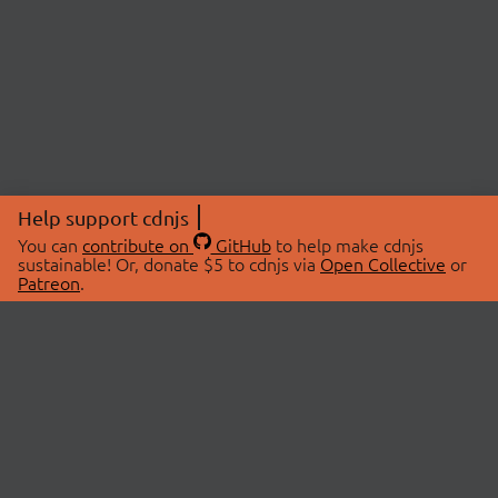
Help support cdnjs
You can
contribute on
GitHub
to help make cdnjs
sustainable! Or, donate $5 to cdnjs via
Open Collective
or
Patreon
.
© 2026 cdnjs.
ABOUT
LIBRARIES