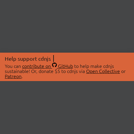
Help support cdnjs
You can
contribute on
GitHub
to help make cdnjs
sustainable! Or, donate $5 to cdnjs via
Open Collective
or
Patreon
.
© 2026 cdnjs.
ABOUT
LIBRARIES