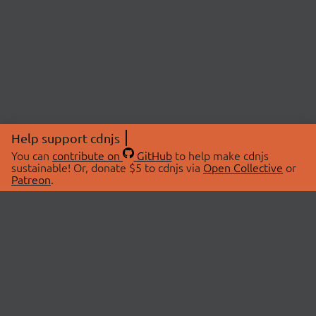
Help support cdnjs
You can
contribute on
GitHub
to help make cdnjs
sustainable! Or, donate $5 to cdnjs via
Open Collective
or
Patreon
.
© 2026 cdnjs.
ABOUT
LIBRARIES