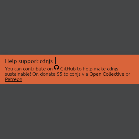
Help support cdnjs
You can
contribute on
GitHub
to help make cdnjs
sustainable! Or, donate $5 to cdnjs via
Open Collective
or
Patreon
.
© 2026 cdnjs.
ABOUT
LIBRARIES