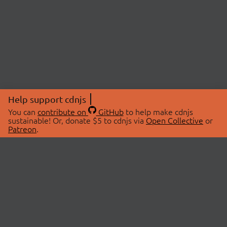
Help support cdnjs
You can
contribute on
GitHub
to help make cdnjs
sustainable! Or, donate $5 to cdnjs via
Open Collective
or
Patreon
.
© 2026 cdnjs.
ABOUT
LIBRARIES