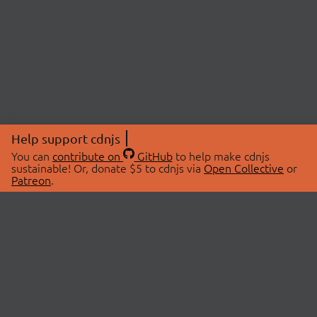
Help support cdnjs
You can
contribute on
GitHub
to help make cdnjs
sustainable! Or, donate $5 to cdnjs via
Open Collective
or
Patreon
.
© 2026 cdnjs.
ABOUT
LIBRARIES