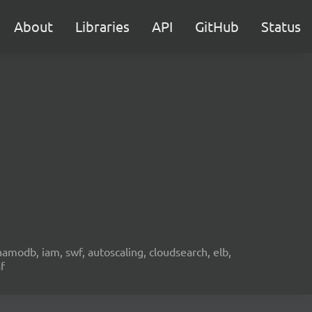
About
Libraries
API
GitHub
Status
namodb, iam, swf, autoscaling, cloudsearch, elb,
f