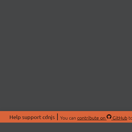
Help support cdnjs
You can
contribute on
GitHub
to