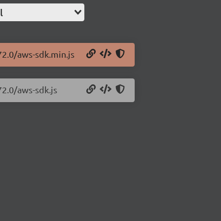
l
72.0/aws-sdk.min.js
72.0/aws-sdk.js