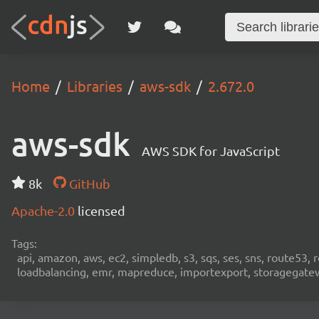
Home
Libraries
aws-sdk
2.672.0
aws-sdk
AWS SDK for JavaScript
8k
GitHub
Apache-2.0
licensed
Tags:
api, amazon, aws, ec2, simpledb, s3, sqs, ses, sns, route53, 
loadbalancing, emr, mapreduce, importexport, storagegateway,