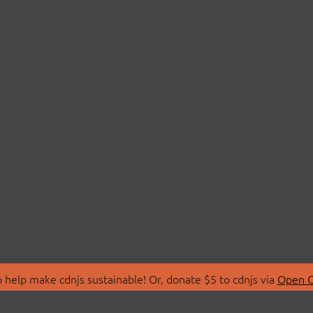
 help make cdnjs sustainable! Or, donate $5 to cdnjs via
Open C