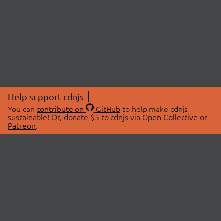
Help support cdnjs
You can
contribute on
GitHub
to help make cdnjs
sustainable! Or, donate $5 to cdnjs via
Open Collective
or
Patreon
.
© 2026 cdnjs.
ABOUT
LIBRARIES