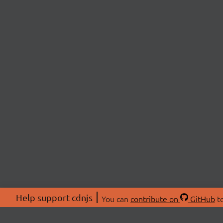
Help support cdnjs
You can
contribute on
GitHub
to