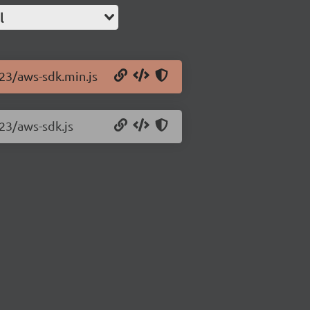
l
.23/aws-sdk.min.js
.23/aws-sdk.js