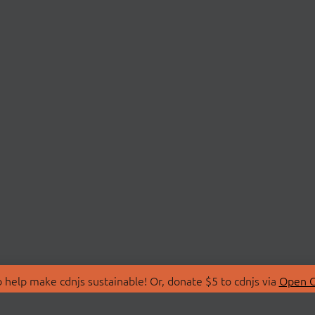
 help make cdnjs sustainable! Or, donate $5 to cdnjs via
Open C