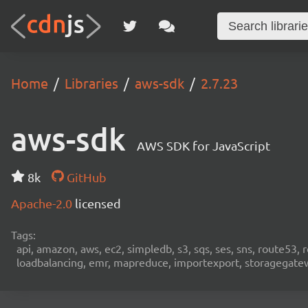
Home
Libraries
aws-sdk
2.7.23
aws-sdk
AWS SDK for JavaScript
8k
GitHub
Apache-2.0
licensed
Tags:
api, amazon, aws, ec2, simpledb, s3, sqs, ses, sns, route53, 
loadbalancing, emr, mapreduce, importexport, storagegateway,