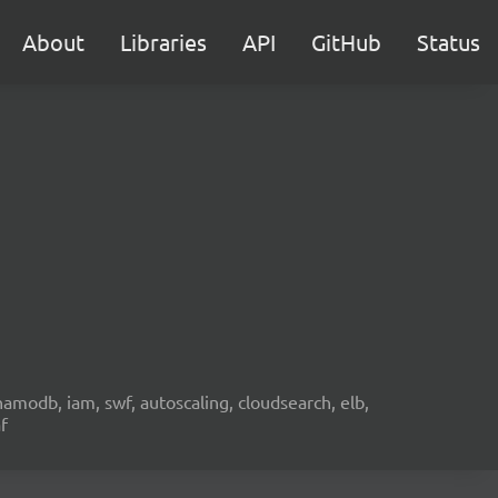
About
Libraries
API
GitHub
Status
namodb, iam, swf, autoscaling, cloudsearch, elb,
f