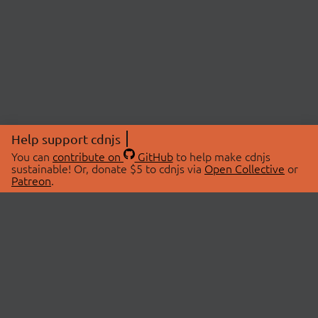
Help support cdnjs
You can
contribute on
GitHub
to help make cdnjs
sustainable! Or, donate $5 to cdnjs via
Open Collective
or
Patreon
.
© 2026 cdnjs.
ABOUT
LIBRARIES