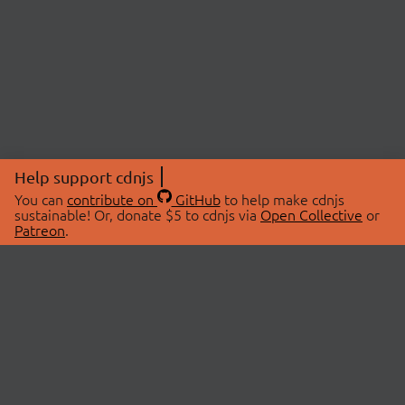
Help support cdnjs
You can
contribute on
GitHub
to help make cdnjs
sustainable! Or, donate $5 to cdnjs via
Open Collective
or
Patreon
.
© 2026 cdnjs.
ABOUT
LIBRARIES