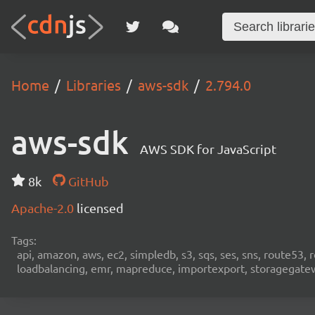
Home
Libraries
aws-sdk
2.794.0
aws-sdk
AWS SDK for JavaScript
8k
GitHub
Apache-2.0
licensed
Tags:
api, amazon, aws, ec2, simpledb, s3, sqs, ses, sns, route53, 
loadbalancing, emr, mapreduce, importexport, storagegateway,