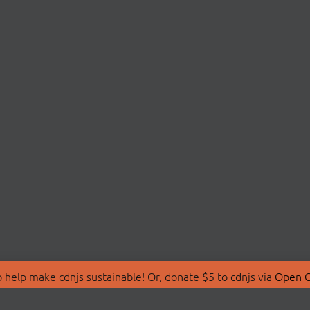
 help make cdnjs sustainable! Or, donate $5 to cdnjs via
Open C