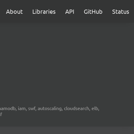
About
Libraries
API
GitHub
Status
namodb, iam, swf, autoscaling, cloudsearch, elb,
f