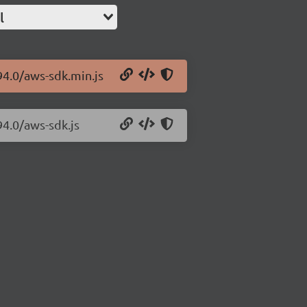
l
94.0/aws-sdk.min.js
94.0/aws-sdk.js