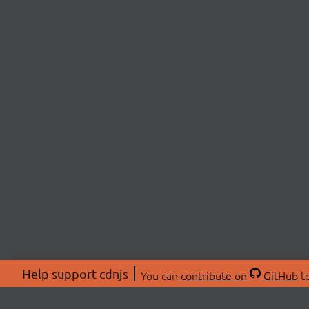
Help support cdnjs
You can
contribute on
GitHub
to