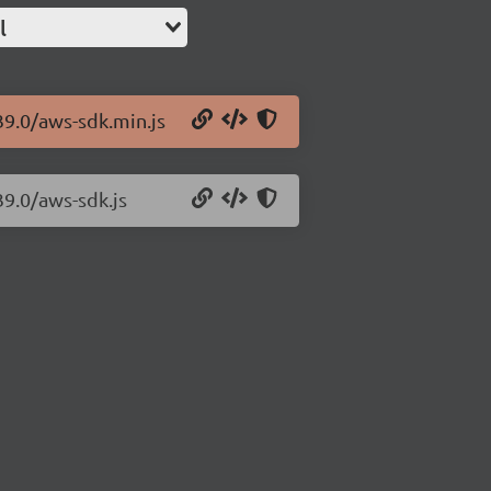
l
39.0/aws-sdk.min.js
39.0/aws-sdk.js