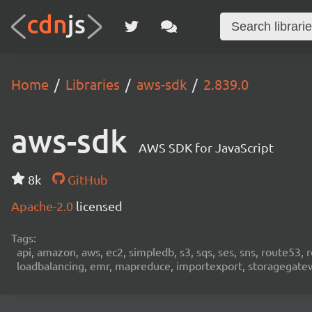
Home
Libraries
aws-sdk
2.839.0
aws-sdk
AWS SDK for JavaScript
8k
GitHub
Apache-2.0
licensed
Tags:
api, amazon, aws, ec2, simpledb, s3, sqs, ses, sns, route53, 
loadbalancing, emr, mapreduce, importexport, storagegateway,