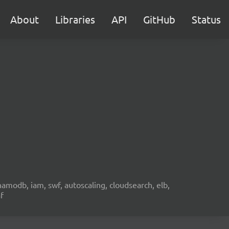
About
Libraries
API
GitHub
Status
namodb, iam, swf, autoscaling, cloudsearch, elb,
f