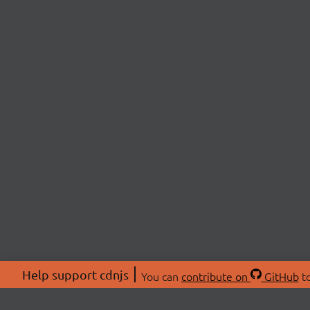
Help support cdnjs
You can
contribute on
GitHub
to