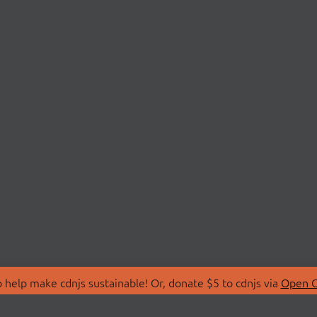
 help make cdnjs sustainable! Or, donate $5 to cdnjs via
Open C