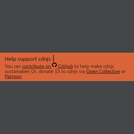
Help support cdnjs
You can
contribute on
GitHub
to help make cdnjs
sustainable! Or, donate $5 to cdnjs via
Open Collective
or
Patreon
.
© 2026 cdnjs.
ABOUT
LIBRARIES