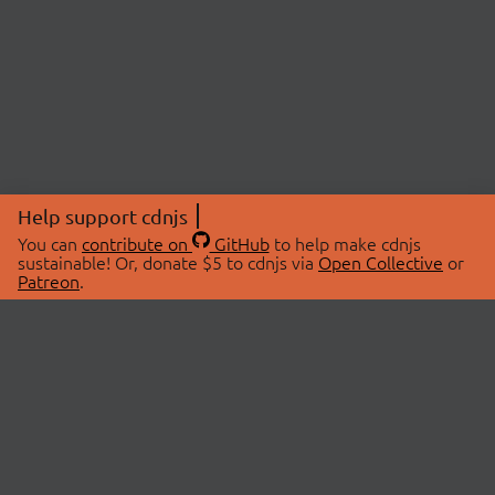
Help support cdnjs
You can
contribute on
GitHub
to help make cdnjs
sustainable! Or, donate $5 to cdnjs via
Open Collective
or
Patreon
.
© 2026 cdnjs.
ABOUT
LIBRARIES