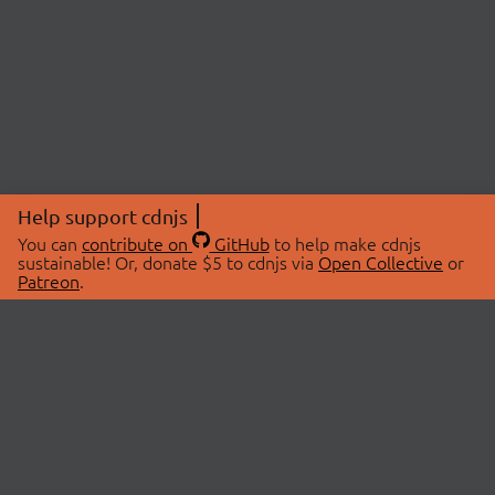
Help support cdnjs
You can
contribute on
GitHub
to help make cdnjs
sustainable! Or, donate $5 to cdnjs via
Open Collective
or
Patreon
.
© 2026 cdnjs.
ABOUT
LIBRARIES