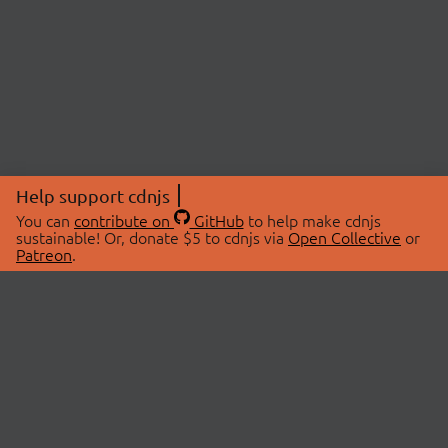
Help support cdnjs
You can
contribute on
GitHub
to help make cdnjs
sustainable! Or, donate $5 to cdnjs via
Open Collective
or
Patreon
.
© 2026 cdnjs.
ABOUT
LIBRARIES