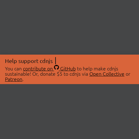
Help support cdnjs
You can
contribute on
GitHub
to help make cdnjs
sustainable! Or, donate $5 to cdnjs via
Open Collective
or
Patreon
.
© 2026 cdnjs.
ABOUT
LIBRARIES