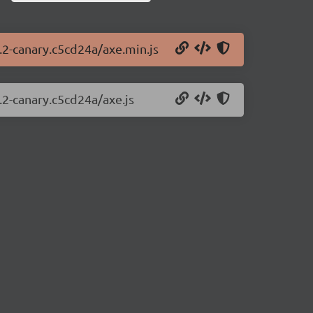
2.2-canary.c5cd24a/axe.min.js
.2-canary.c5cd24a/axe.js