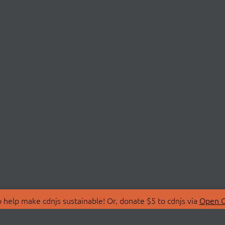
 help make cdnjs sustainable! Or, donate $5 to cdnjs via
Open C