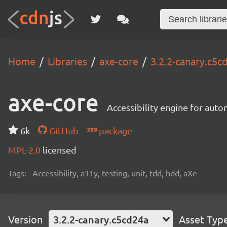
Home
Libraries
axe-core
3.2.2-canary.c5c
axe-core
Accessibility engine for aut
6k
GitHub
package
MPL-2.0
licensed
Tags:
Accessibility, a11y, testing, unit, tdd, bdd, aXe
Version
3.2.2-canary.c5cd24a
Asset Typ