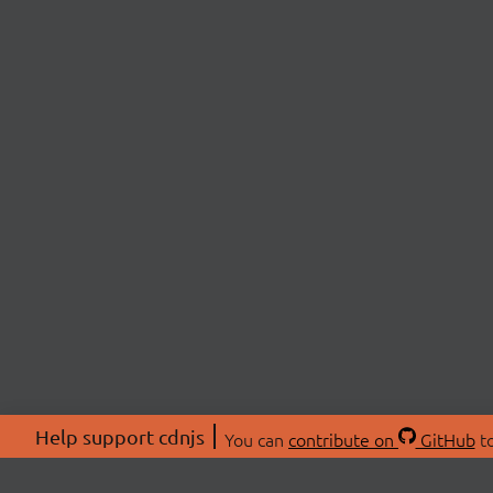
Help support cdnjs
You can
contribute on
GitHub
to