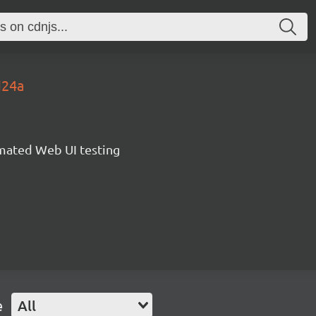
d24a
omated Web UI testing
e
All