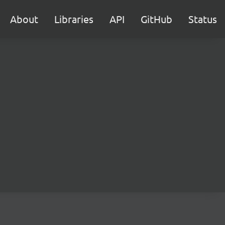
About
Libraries
API
GitHub
Status