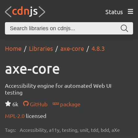
Status
Home
Libraries
axe-core
4.8.3
axe-core
Accessibility engine for automated Web UI
testing
6k
GitHub
package
MPL-2.0
licensed
Tags:
Accessibility, a11y, testing, unit, tdd, bdd, aXe