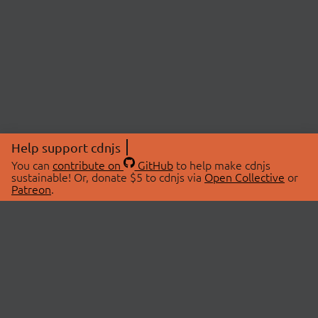
Help support cdnjs
You can
contribute on
GitHub
to help make cdnjs
sustainable! Or, donate $5 to cdnjs via
Open Collective
or
Patreon
.
© 2026 cdnjs.
ABOUT
LIBRARIES