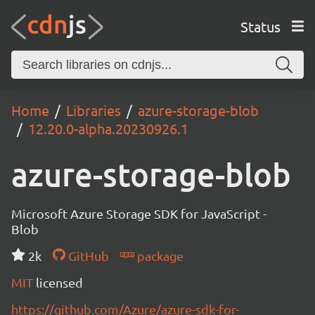
Status
Home
Libraries
azure-storage-blob
12.20.0-alpha.20230926.1
azure-storage-blob
Microsoft Azure Storage SDK for JavaScript -
Blob
2k
GitHub
package
MIT
licensed
https://github.com/Azure/azure-sdk-for-