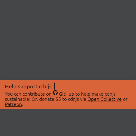
Help support cdnjs
You can
contribute on
GitHub
to help make cdnjs
sustainable! Or, donate $5 to cdnjs via
Open Collective
or
Patreon
.