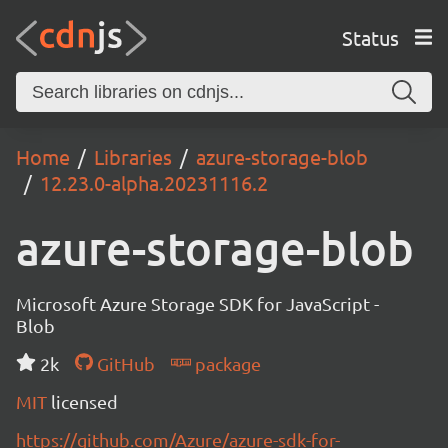
Status
Home
Libraries
azure-storage-blob
12.23.0-alpha.20231116.2
azure-storage-blob
Microsoft Azure Storage SDK for JavaScript -
Blob
2k
GitHub
package
MIT
licensed
https://github.com/Azure/azure-sdk-for-