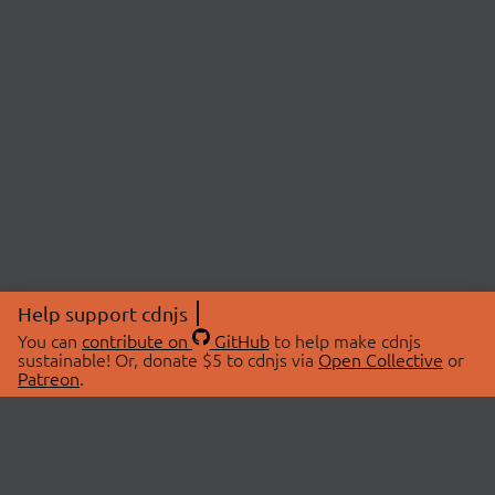
Help support cdnjs
You can
contribute on
GitHub
to help make cdnjs
sustainable! Or, donate $5 to cdnjs via
Open Collective
or
Patreon
.