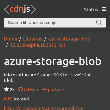
Status
Home
Libraries
azure-storage-blob
12.23.0-alpha.20231218.1
azure-storage-blob
Microsoft Azure Storage SDK for JavaScript -
Blob
2k
GitHub
package
MIT
licensed
https://github.com/Azure/azure-sdk-for-