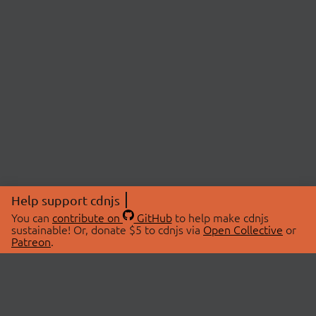
Help support cdnjs
You can
contribute on
GitHub
to help make cdnjs
sustainable! Or, donate $5 to cdnjs via
Open Collective
or
Patreon
.