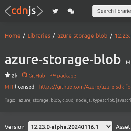
Home
Libraries
azure-storage-blob
12.23
azure-storage-blob
Mi
2k
GitHub
package
MIT
licensed
https://github.com/Azure/azure-sdk-fo
Tags:
azure, storage, blob, cloud, node.js, typescript, javasc
Version
12.23.0-alpha.20240116.1
Asset