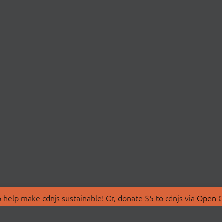
 help make cdnjs sustainable! Or, donate $5 to cdnjs via
Open C