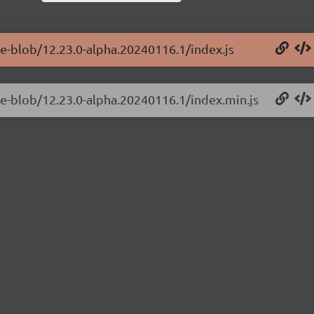
ge-blob/12.23.0-alpha.20240116.1/index.js
ge-blob/12.23.0-alpha.20240116.1/index.min.js