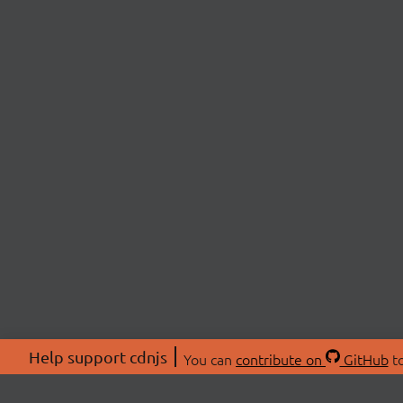
Help support cdnjs
You can
contribute on
GitHub
to