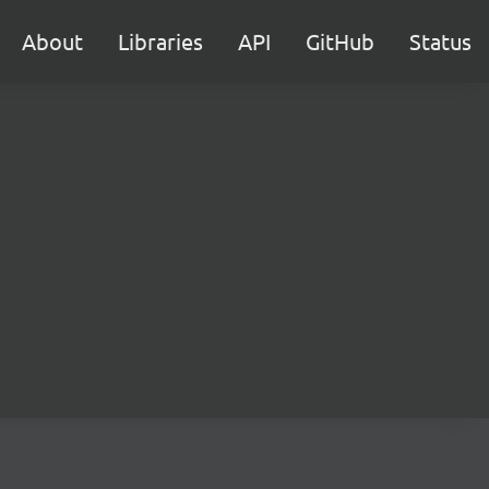
About
Libraries
API
GitHub
Status