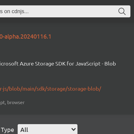
.0-alpha.20240116.1
crosoft Azure Storage SDK for JavaScript - Blob
r-js/blob/main/sdk/storage/storage-blob/
ript, browser
 Type
All