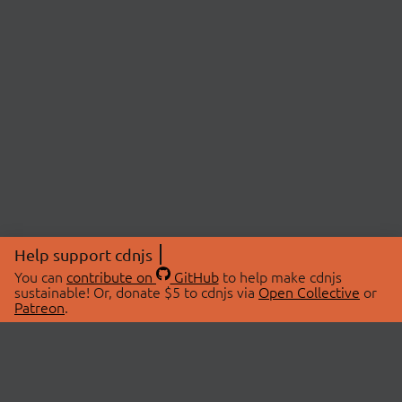
Help support cdnjs
You can
contribute on
GitHub
to help make cdnjs
sustainable! Or, donate $5 to cdnjs via
Open Collective
or
Patreon
.