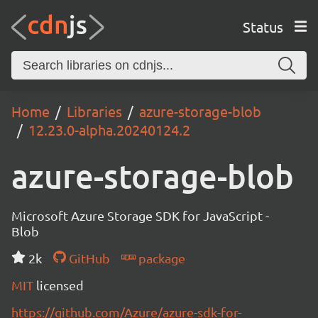
Status
Home
Libraries
azure-storage-blob
12.23.0-alpha.20240124.2
azure-storage-blob
Microsoft Azure Storage SDK for JavaScript -
Blob
2k
GitHub
package
MIT
licensed
https://github.com/Azure/azure-sdk-for-