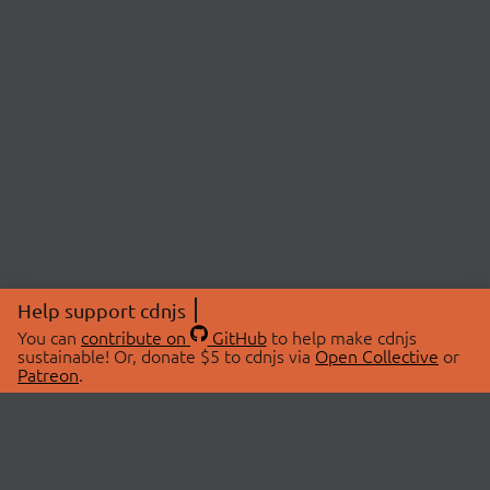
Help support cdnjs
You can
contribute on
GitHub
to help make cdnjs
sustainable! Or, donate $5 to cdnjs via
Open Collective
or
Patreon
.