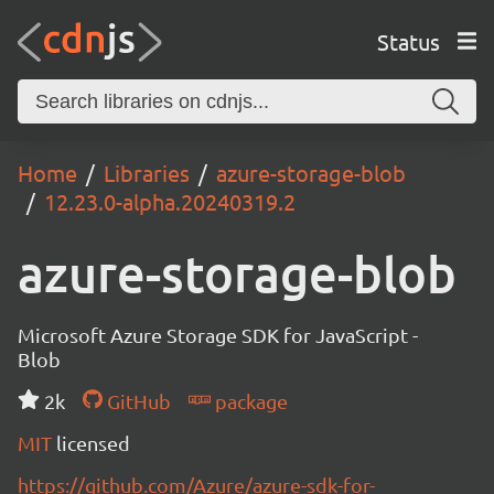
Status
Home
Libraries
azure-storage-blob
12.23.0-alpha.20240319.2
azure-storage-blob
Microsoft Azure Storage SDK for JavaScript -
Blob
2k
GitHub
package
MIT
licensed
https://github.com/Azure/azure-sdk-for-