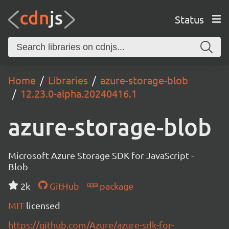
Status
Home
Libraries
azure-storage-blob
12.23.0-alpha.20240416.1
azure-storage-blob
Microsoft Azure Storage SDK for JavaScript -
Blob
2k
GitHub
package
MIT
licensed
https://github.com/Azure/azure-sdk-for-