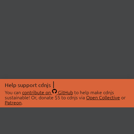
Help support cdnjs
You can
contribute on
GitHub
to help make cdnjs
sustainable! Or, donate $5 to cdnjs via
Open Collective
or
Patreon
.