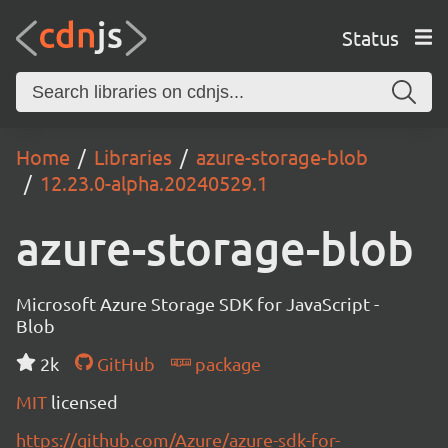
Status
Home
Libraries
azure-storage-blob
12.23.0-alpha.20240529.1
azure-storage-blob
Microsoft Azure Storage SDK for JavaScript -
Blob
2k
GitHub
package
MIT
licensed
https://github.com/Azure/azure-sdk-for-