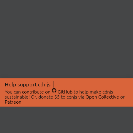
Help support cdnjs
You can
contribute on
GitHub
to help make cdnjs
sustainable! Or, donate $5 to cdnjs via
Open Collective
or
Patreon
.