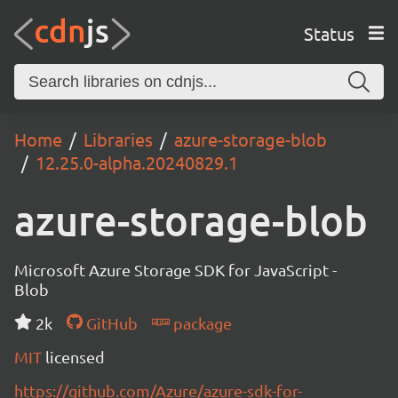
Status
Home
Libraries
azure-storage-blob
12.25.0-alpha.20240829.1
azure-storage-blob
Microsoft Azure Storage SDK for JavaScript -
Blob
2k
GitHub
package
MIT
licensed
https://github.com/Azure/azure-sdk-for-