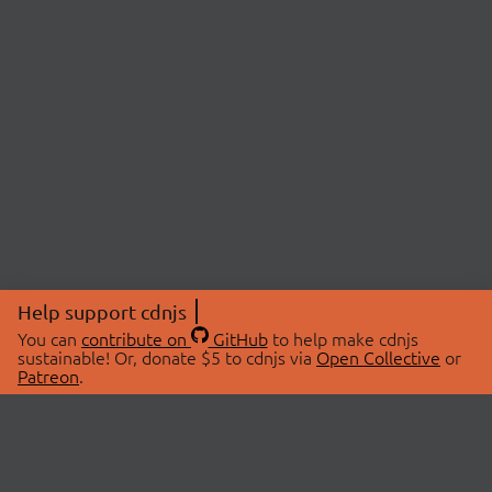
Help support cdnjs
You can
contribute on
GitHub
to help make cdnjs
sustainable! Or, donate $5 to cdnjs via
Open Collective
or
Patreon
.