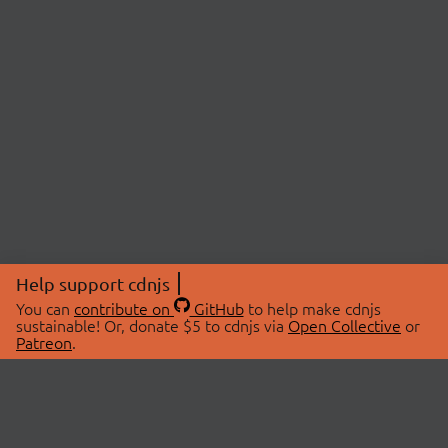
Help support cdnjs
You can
contribute on
GitHub
to help make cdnjs
sustainable! Or, donate $5 to cdnjs via
Open Collective
or
Patreon
.