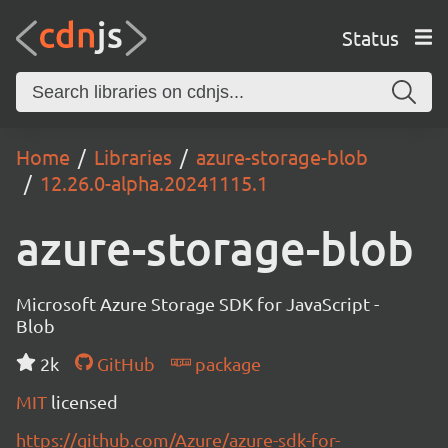
Status
Home
Libraries
azure-storage-blob
12.26.0-alpha.20241115.1
azure-storage-blob
Microsoft Azure Storage SDK for JavaScript -
Blob
2k
GitHub
package
MIT
licensed
https://github.com/Azure/azure-sdk-for-