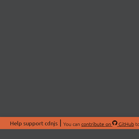
Help support cdnjs
You can
contribute on
GitHub
to