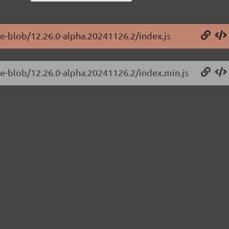
ge-blob/12.26.0-alpha.20241126.2/index.js
ge-blob/12.26.0-alpha.20241126.2/index.min.js