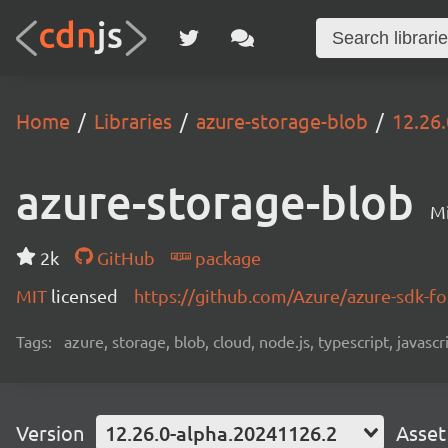
Home
Libraries
azure-storage-blob
12.26
azure-storage-blob
Mi
2k
GitHub
package
MIT
licensed
https://github.com/Azure/azure-sdk-fo
Tags:
azure, storage, blob, cloud, node.js, typescript, javasc
Version
12.26.0-alpha.20241126.2
Asset