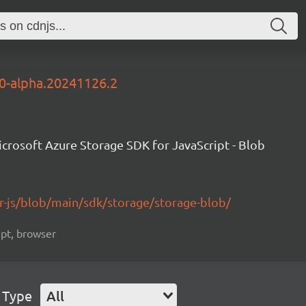
.0-alpha.20241126.2
crosoft Azure Storage SDK for JavaScript - Blob
r-js/blob/main/sdk/storage/storage-blob/
ript, browser
 Type
All