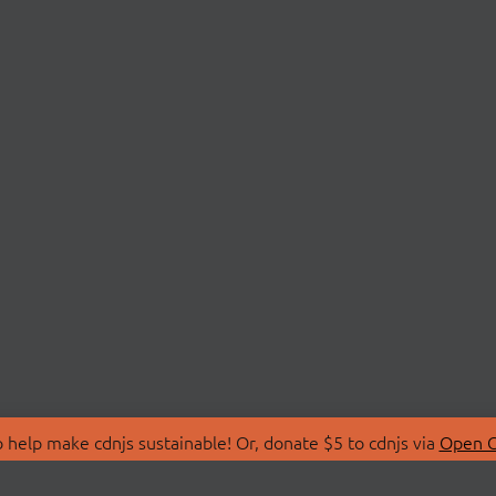
 help make cdnjs sustainable! Or, donate $5 to cdnjs via
Open C