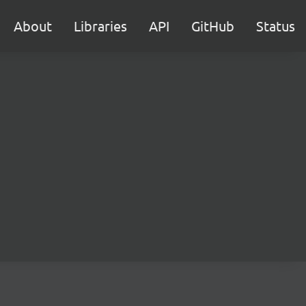
About
Libraries
API
GitHub
Status