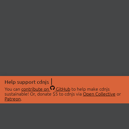
Help support cdnjs
You can
contribute on
GitHub
to help make cdnjs
sustainable! Or, donate $5 to cdnjs via
Open Collective
or
Patreon
.