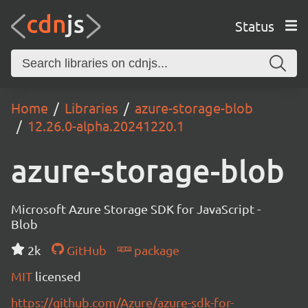
Status
Home
Libraries
azure-storage-blob
12.26.0-alpha.20241220.1
azure-storage-blob
Microsoft Azure Storage SDK for JavaScript -
Blob
2k
GitHub
package
MIT
licensed
https://github.com/Azure/azure-sdk-for-