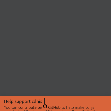
Help support cdnjs
You can
contribute on
GitHub
to help make cdnjs