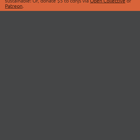
sustainable! Or, donate $5 to cdnjs via
Open Collective
or
Patreon
.
© 2026 cdnjs.
ABOUT
LIBRARIES
About Us
Search Libraries
Swag Store
API Documentation
Community Discussions
STATUS
OpenCollective
Status Page
Patreon
cdnjsStatus on Twitter
CDN Network Map
SPONSORS