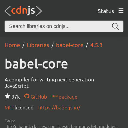
Status
Home
Libraries
babel-core
4.5.3
babel-core
A compiler for writing next generation
JavaScript
37k
GitHub
package
MIT
licensed
https://babeljs.io/
Tags:
6to5, babel, classes, const, es6, harmony, let, modules,