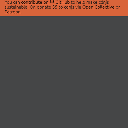
You can
contribute on
GitHub
to help make cdnjs
sustainable! Or, donate $5 to cdnjs via
Open Collective
or
Patreon
.
© 2026 cdnjs.
ABOUT
LIBRARIES
About Us
Search Libraries
Swag Store
API Documentation
Community Discussions
STATUS
OpenCollective
Status Page
Patreon
cdnjsStatus on Twitter
CDN Network Map
SPONSORS