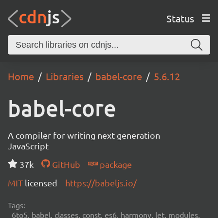
Status
Home
Libraries
babel-core
5.6.12
babel-core
A compiler for writing next generation
JavaScript
37k
GitHub
package
MIT
licensed
https://babeljs.io/
Tags:
6to5, babel, classes, const, es6, harmony, let, modules,