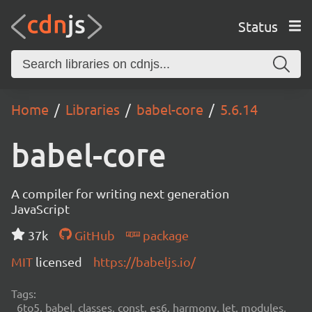
Status
Home
Libraries
babel-core
5.6.14
babel-core
A compiler for writing next generation
JavaScript
37k
GitHub
package
MIT
licensed
https://babeljs.io/
Tags:
6to5, babel, classes, const, es6, harmony, let, modules,