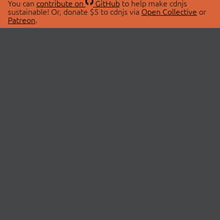
You can
contribute on
GitHub
to help make cdnjs
sustainable! Or, donate $5 to cdnjs via
Open Collective
or
Patreon
.
© 2026 cdnjs.
ABOUT
LIBRARIES
About Us
Search Libraries
Swag Store
API Documentation
Community Discussions
STATUS
OpenCollective
Status Page
Patreon
cdnjsStatus on Twitter
CDN Network Map
SPONSORS