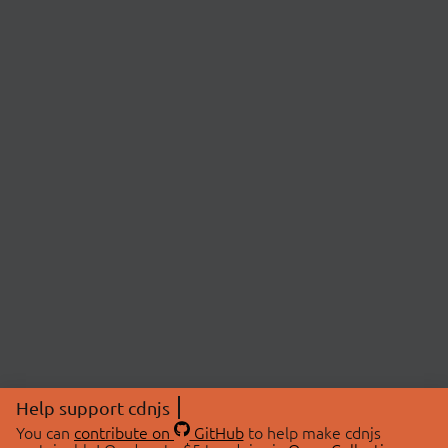
Help support cdnjs
You can
contribute on
GitHub
to help make cdnjs