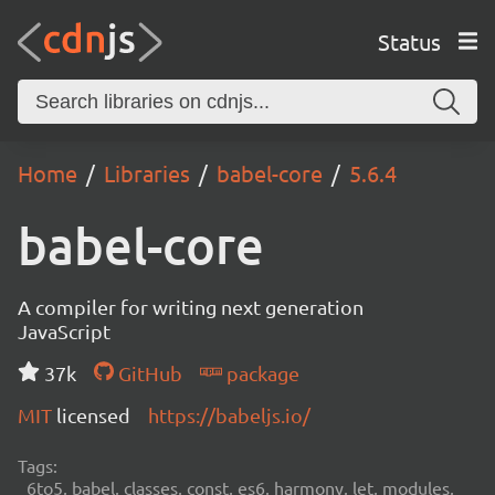
Status
Home
Libraries
babel-core
5.6.4
babel-core
A compiler for writing next generation
JavaScript
37k
GitHub
package
MIT
licensed
https://babeljs.io/
Tags:
6to5, babel, classes, const, es6, harmony, let, modules,