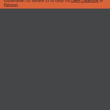
sustainable! Or, donate $5 to cdnjs via
Open Collective
or
Patreon
.
© 2026 cdnjs.
ABOUT
LIBRARIES
About Us
Search Libraries
Swag Store
API Documentation
Community Discussions
STATUS
OpenCollective
Status Page
Patreon
cdnjsStatus on Twitter
CDN Network Map
SPONSORS