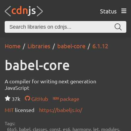
Status
Home
Libraries
babel-core
6.1.12
babel-core
A compiler for writing next generation
JavaScript
37k
GitHub
package
MIT
licensed
https://babeljs.io/
Tags:
6to5, babel, classes, const, es6, harmony, let, modules,