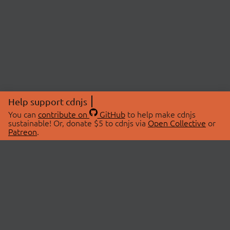
Help support cdnjs
You can
contribute on
GitHub
to help make cdnjs
sustainable! Or, donate $5 to cdnjs via
Open Collective
or
Patreon
.
© 2026 cdnjs.
ABOUT
LIBRARIES