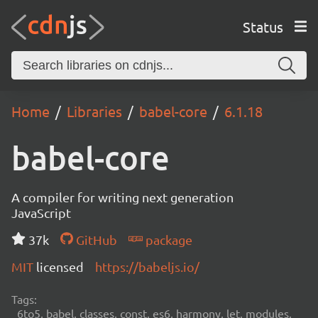
Status
Home
Libraries
babel-core
6.1.18
babel-core
A compiler for writing next generation
JavaScript
37k
GitHub
package
MIT
licensed
https://babeljs.io/
Tags:
6to5, babel, classes, const, es6, harmony, let, modules,