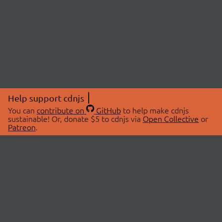
Help support cdnjs
You can
contribute on
GitHub
to help make cdnjs
sustainable! Or, donate $5 to cdnjs via
Open Collective
or
Patreon
.
© 2026 cdnjs.
ABOUT
LIBRARIES