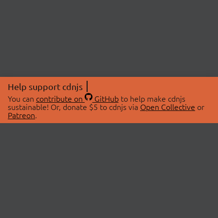
Help support cdnjs
You can
contribute on
GitHub
to help make cdnjs
sustainable! Or, donate $5 to cdnjs via
Open Collective
or
Patreon
.
© 2026 cdnjs.
ABOUT
LIBRARIES