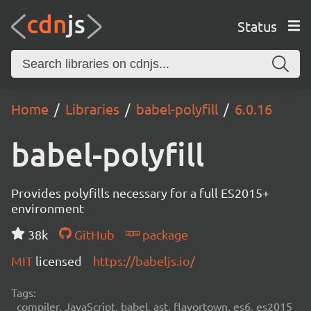
Status
Home
Libraries
babel-polyfill
6.0.16
babel-polyfill
Provides polyfills necessary for a full ES2015+
environment
38k
GitHub
package
MIT
licensed
https://babeljs.io/
Tags:
compiler, JavaScript, babel, ast, flavortown, es6, es2015