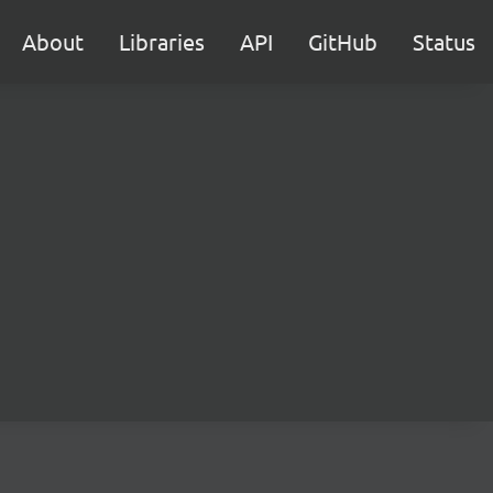
About
Libraries
API
GitHub
Status