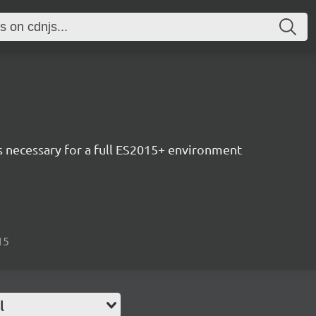
ls necessary for a full ES2015+ environment
15
l