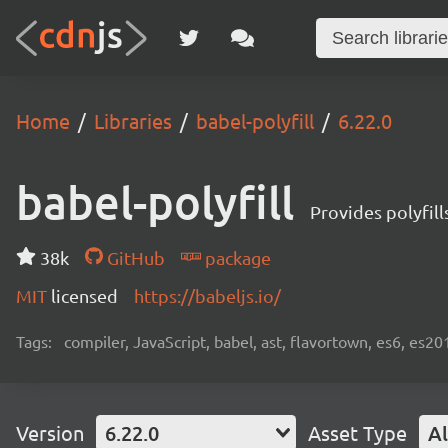
Home
Libraries
babel-polyfill
6.22.0
babel-polyfill
Provides polyfil
38k
GitHub
package
MIT
licensed
https://babeljs.io/
Tags:
compiler, JavaScript, babel, ast, flavortown, es6, es20
Version
6.22.0
Asset Type
Al