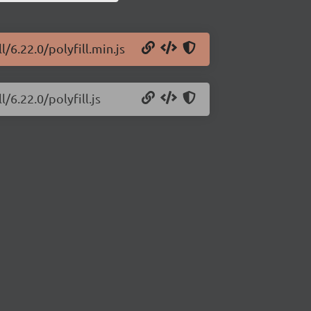
l/6.22.0/polyfill.min.js
/6.22.0/polyfill.js