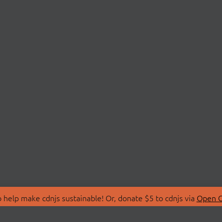
 help make cdnjs sustainable! Or, donate $5 to cdnjs via
Open C