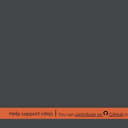
Help support cdnjs
You can
contribute on
GitHub
to