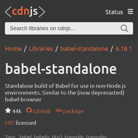
Status
Home
Libraries
babel-standalone
6.18.1
babel-standalone
Standalone build of Babel for use in non-Node.js
environments. Similar to the (now deprecacted)
babel-browser
44k
GitHub
package
MIT
licensed
Tags:
babel, babeljs, 6to5, transpile, transpiler