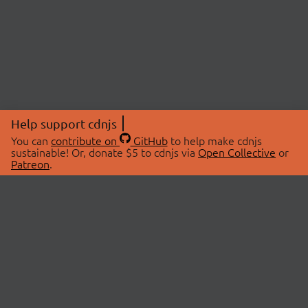
Help support cdnjs
You can
contribute on
GitHub
to help make cdnjs
sustainable! Or, donate $5 to cdnjs via
Open Collective
or
Patreon
.
© 2026 cdnjs.
ABOUT
LIBRARIES