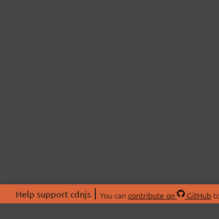
Help support cdnjs
You can
contribute on
GitHub
to