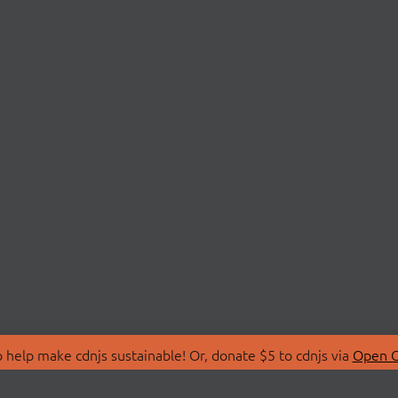
 help make cdnjs sustainable! Or, donate $5 to cdnjs via
Open C