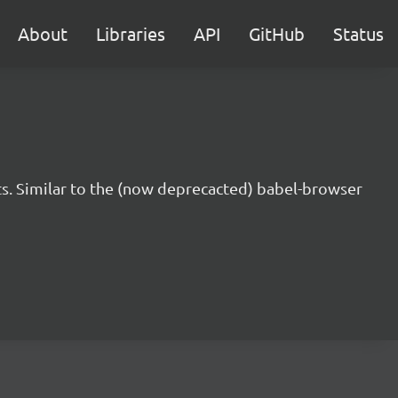
About
Libraries
API
GitHub
Status
s. Similar to the (now deprecacted) babel-browser