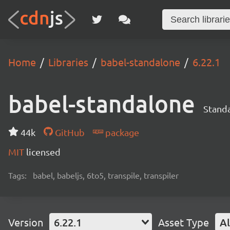
Home
Libraries
babel-standalone
6.22.1
babel-standalone
Standa
44k
GitHub
package
MIT
licensed
Tags:
babel, babeljs, 6to5, transpile, transpiler
Version
6.22.1
Asset Type
Al