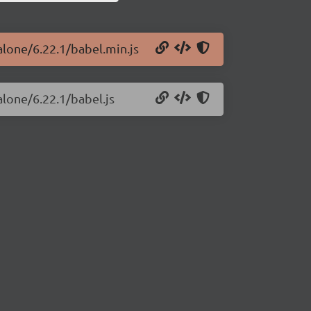
alone/6.22.1/babel.min.js
alone/6.22.1/babel.js