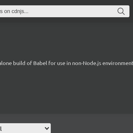
lone build of Babel for use in non-Node.js environment
l