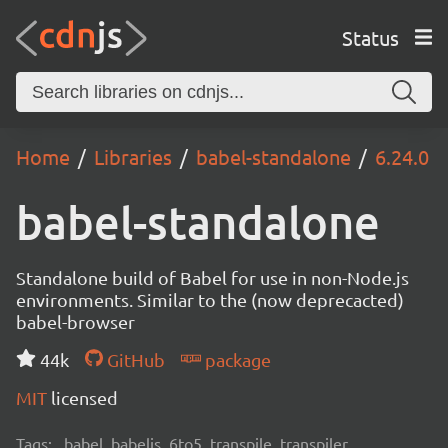
Status
Home
Libraries
babel-standalone
6.24.0
babel-standalone
Standalone build of Babel for use in non-Node.js
environments. Similar to the (now deprecacted)
babel-browser
44k
GitHub
package
MIT
licensed
Tags:
babel, babeljs, 6to5, transpile, transpiler