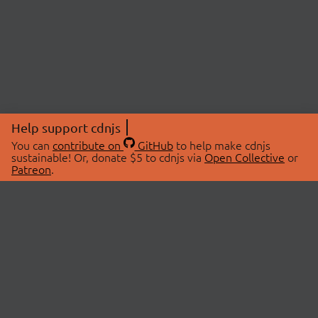
Help support cdnjs
You can
contribute on
GitHub
to help make cdnjs
sustainable! Or, donate $5 to cdnjs via
Open Collective
or
Patreon
.
© 2026 cdnjs.
ABOUT
LIBRARIES