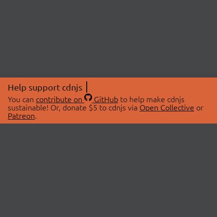
Help support cdnjs
You can
contribute on
GitHub
to help make cdnjs
sustainable! Or, donate $5 to cdnjs via
Open Collective
or
Patreon
.
© 2026 cdnjs.
ABOUT
LIBRARIES