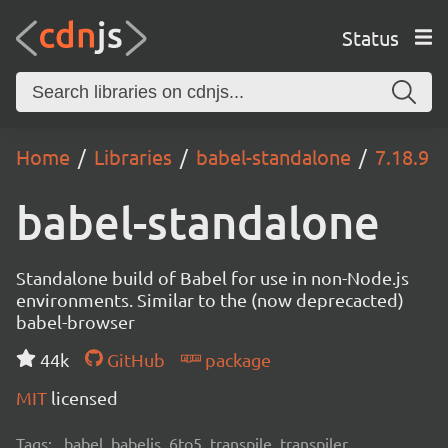
Status
Home
Libraries
babel-standalone
7.18.9
babel-standalone
Standalone build of Babel for use in non-Node.js
environments. Similar to the (now deprecacted)
babel-browser
44k
GitHub
package
MIT
licensed
Tags:
babel, babeljs, 6to5, transpile, transpiler