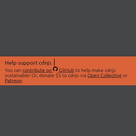
Help support cdnjs
You can
contribute on
GitHub
to help make cdnjs
sustainable! Or, donate $5 to cdnjs via
Open Collective
or
Patreon
.
© 2026 cdnjs.
ABOUT
LIBRARIES