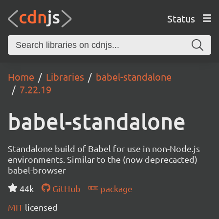
Status
Home
Libraries
babel-standalone
7.22.19
babel-standalone
Standalone build of Babel for use in non-Node.js
environments. Similar to the (now deprecacted)
babel-browser
44k
GitHub
package
MIT
licensed