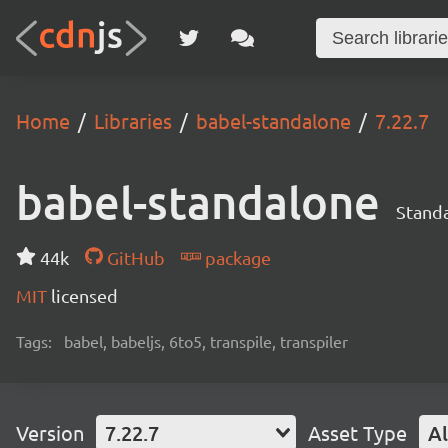
Home
Libraries
babel-standalone
7.22.7
babel-standalone
Standa
44k
GitHub
package
MIT
licensed
Tags:
babel, babeljs, 6to5, transpile, transpiler
Version
7.22.7
Asset Type
Al