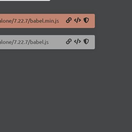
alone/7.22.7/babel.min.js
alone/7.22.7/babel.js