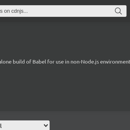
lone build of Babel for use in non-Node.js environment
l