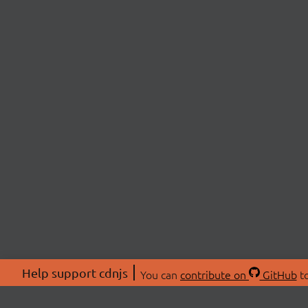
Help support cdnjs
You can
contribute on
GitHub
to