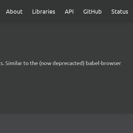
About
Libraries
API
GitHub
Status
s. Similar to the (now deprecacted) babel-browser