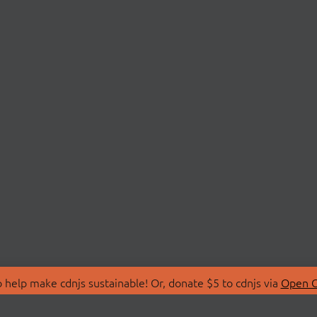
 help make cdnjs sustainable! Or, donate $5 to cdnjs via
Open C