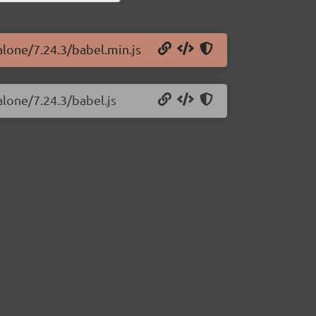
alone/7.24.3/babel.min.js
alone/7.24.3/babel.js