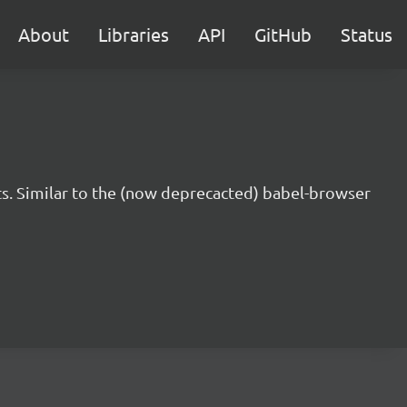
About
Libraries
API
GitHub
Status
s. Similar to the (now deprecacted) babel-browser