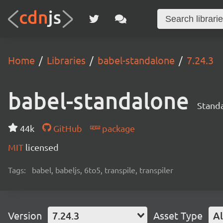
Home
Libraries
babel-standalone
7.24.3
babel-standalone
Standa
44k
GitHub
package
MIT
licensed
Tags:
babel, babeljs, 6to5, transpile, transpiler
Version
7.24.3
Asset Type
Al