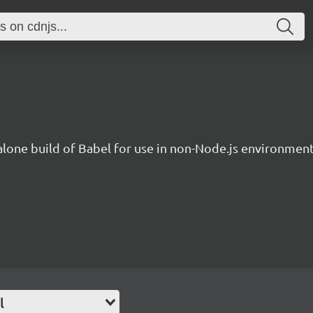
lone build of Babel for use in non-Node.js environment
l