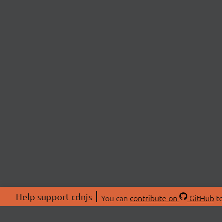
Help support cdnjs
You can
contribute on
GitHub
to