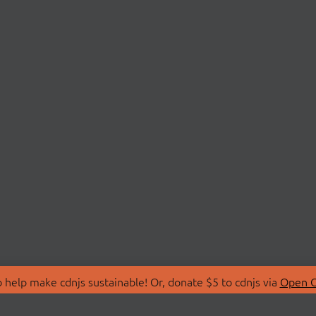
 help make cdnjs sustainable! Or, donate $5 to cdnjs via
Open C