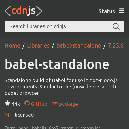
Status
Home
Libraries
babel-standalone
7.25.6
babel-standalone
Standalone build of Babel for use in non-Node.js
environments. Similar to the (now deprecacted)
babel-browser
44k
GitHub
package
MIT
licensed
Tags:
babel, babeljs, 6to5, transpile, transpiler