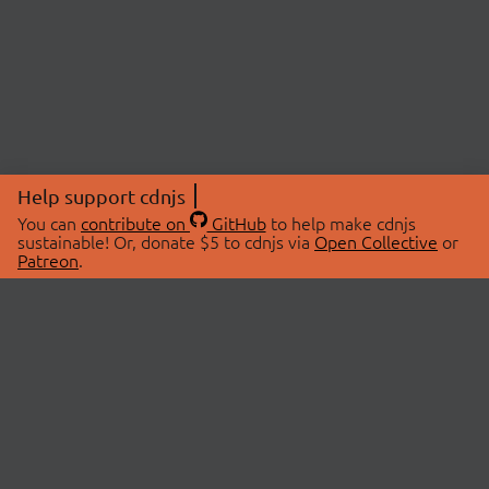
Help support cdnjs
You can
contribute on
GitHub
to help make cdnjs
sustainable! Or, donate $5 to cdnjs via
Open Collective
or
Patreon
.
© 2026 cdnjs.
ABOUT
LIBRARIES